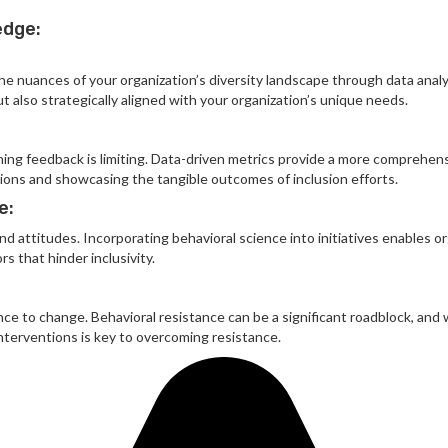
edge:
e nuances of your organization’s diversity landscape through data analysi
t also strategically aligned with your organization’s unique needs.
raining feedback is limiting. Data-driven metrics provide a more comprehen
sions and showcasing the tangible outcomes of inclusion efforts.
e:
 attitudes. Incorporating behavioral science into initiatives enables or
s that hinder inclusivity.
ance to change. Behavioral resistance can be a significant roadblock, and
interventions is key to overcoming resistance.