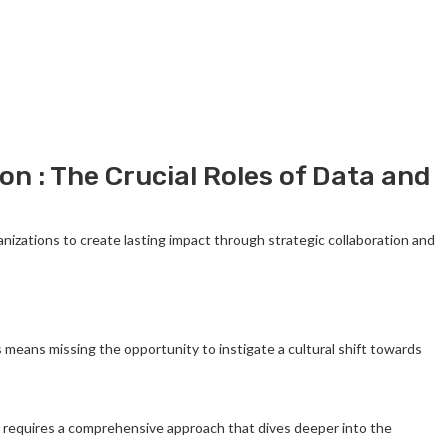
n : The Crucial Roles of Data and
zations to create lasting impact through strategic collaboration and
s means missing the opportunity to instigate a cultural shift towards
ge requires a comprehensive approach that dives deeper into the