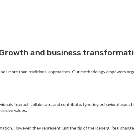
Growth and business transformatio
ands more than traditional approaches. Our methodology empowers organi
viduals interact, collaborate, and contribute. Ignoring behavioral aspect
clusive values.
ormation. However, they represent just the tip of the iceberg. Real chan