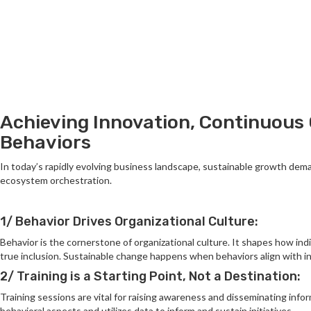
Achieving Innovation, Continuous 
Behaviors
In today’s rapidly evolving business landscape, sustainable growth dem
ecosystem orchestration.
1/ Behavior Drives Organizational Culture:
Behavior is the cornerstone of organizational culture. It shapes how indi
true inclusion. Sustainable change happens when behaviors align with in
2/ Training is a Starting Point, Not a Destination:
Training sessions are vital for raising awareness and disseminating inf
behavioral aspects and utilizes data to inform and sustain initiatives.