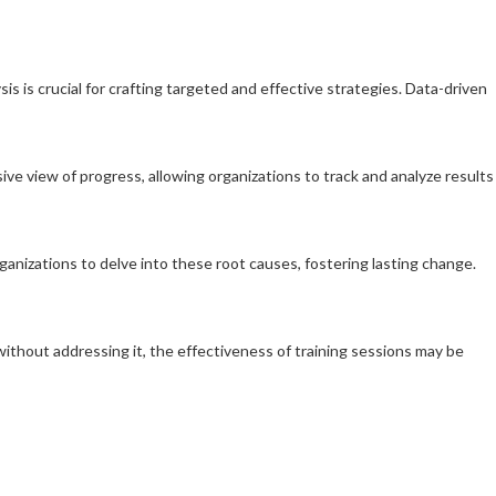
s is crucial for crafting targeted and effective strategies. Data-driven
sive view of progress, allowing organizations to track and analyze results
ganizations to delve into these root causes, fostering lasting change.
 without addressing it, the effectiveness of training sessions may be