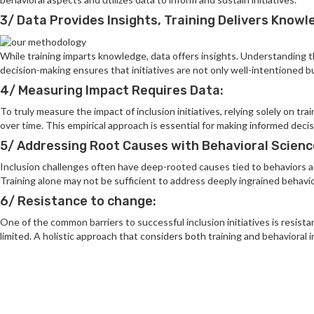
3/ Data Provides Insights, Training Delivers Knowl
While training imparts knowledge, data offers insights. Understanding th
decision-making ensures that initiatives are not only well-intentioned bu
4/ Measuring Impact Requires Data:
To truly measure the impact of inclusion initiatives, relying solely on t
over time. This empirical approach is essential for making informed deci
5/ Addressing Root Causes with Behavioral Scienc
Inclusion challenges often have deep-rooted causes tied to behaviors and
Training alone may not be sufficient to address deeply ingrained behavior
6/ Resistance to change:
One of the common barriers to successful inclusion initiatives is resist
limited. A holistic approach that considers both training and behavioral 