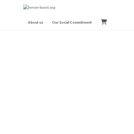
About us
Our Social Commitment