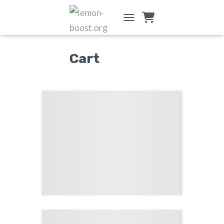
TOGGLE NAVIGATION
Cart