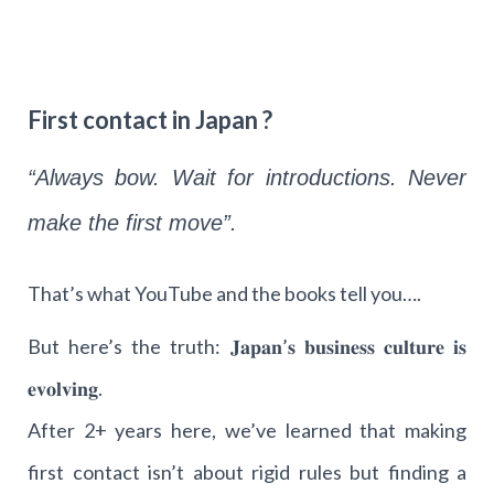
First contact in Japan ?
“Always bow. Wait for introductions. Never
make the first move”.
That’s what YouTube and the books tell you….
But here’s the truth: 𝐉𝐚𝐩𝐚𝐧’𝐬 𝐛𝐮𝐬𝐢𝐧𝐞𝐬𝐬 𝐜𝐮𝐥𝐭𝐮𝐫𝐞 𝐢𝐬
𝐞𝐯𝐨𝐥𝐯𝐢𝐧𝐠.
After 2+ years here, we’ve learned that making
first contact isn’t about rigid rules but finding a