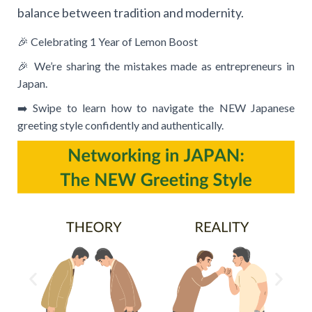
balance between tradition and modernity.
🎉 Celebrating 1 Year of Lemon Boost
🎉 We’re sharing the mistakes made as entrepreneurs in
Japan.
➡️ Swipe to learn how to navigate the NEW Japanese
greeting style confidently and authentically.