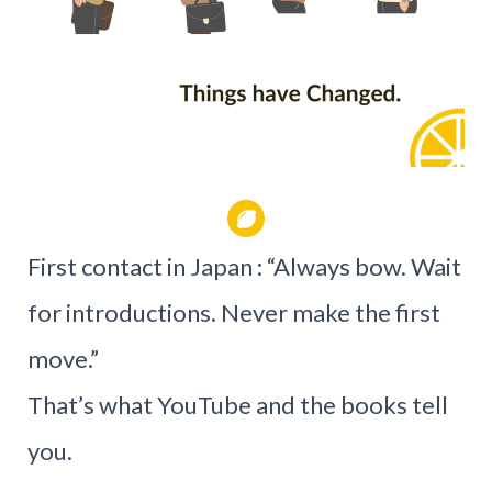
First contact in Japan : “Always bow. Wait
for introductions. Never make the first
move.”
That’s what YouTube and the books tell
you.