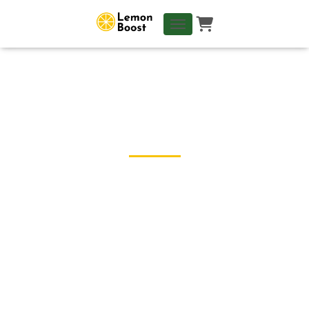
TOGGLE NAVIGATION
← Blog
1 Year LB - Networking in
Japan : Theory Vs Reality