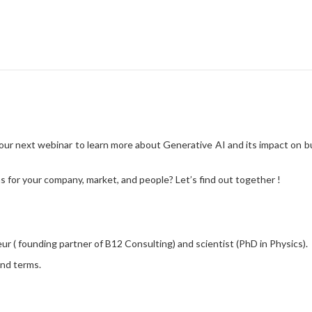
← Blog
CLJ Generative AI ev
g our next webinar to learn more about Generative AI and its impact o
 for your company, market, and people? Let’s find out together !
eur ( founding partner of B12 Consulting) and scientist (PhD in Physics).
and terms.