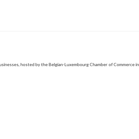
ent
n businesses, hosted by the Belgian-Luxembourg Chamber of Commerce in