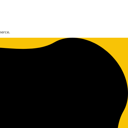
merce.