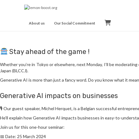
BC
About us
Our Social Commitment
Stay ahead of the game !
Whether you’re in Tokyo or elsewhere, next Monday, I’ll be moderatin
Japan (BLCCJ).
Generative AI is more than just a fancy word. Do you know what it means
Generative AI impacts on businesses
🎙️ Our guest speaker, Michel Herquet, is a Belgian successful entrepren
He’ll explain how Generative AI impacts businesses in easy-to-underst
Join us for this one-hour seminar:
📅 Date: 25 March 2024