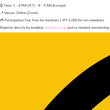
⌚ Time: 5 – 6 PM (JST) – 8 – 9 AM (Europe)
📍 Venue: Online (Zoom)
💳 Participation Fee: Free for members | JPY 2,000 for non-members
Register directly by emailing
info@blccj.or.jp
and as needed, mentioning y