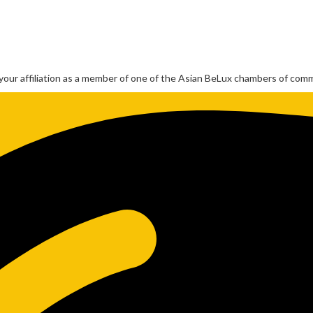
our affiliation as a member of one of the Asian BeLux chambers of com