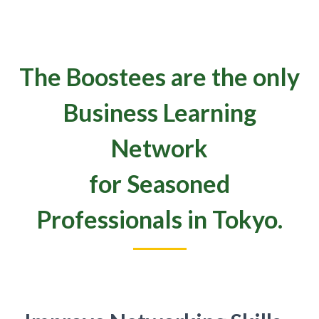
The Boostees are the only
Business Learning
Network
for Seasoned
Professionals in Tokyo.