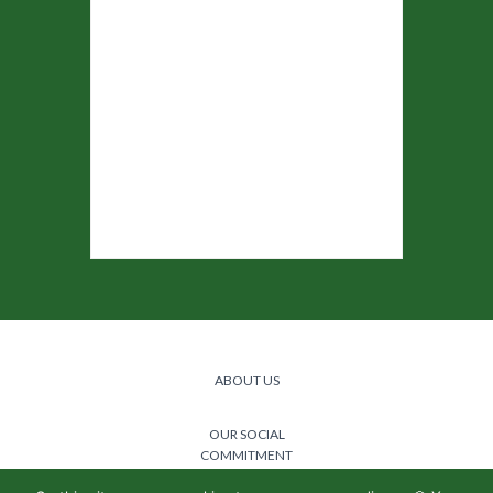
ABOUT US
OUR SOCIAL
COMMITMENT