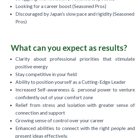
Looking for a career boost (Seasoned Pros)
Discouraged by Japan’s slow pace and rigidity (Seasoned
Pros)
What can you expect as results?
Clarity about professional priorities that stimulate
positive energy
Stay competitive in your field
Ability to position yourself as a Cutting-Edge Leader
Increased Self-awareness & personal power to venture
confidently out of your comfort zone
Relief from stress and isolation with greater sense of
connection and support
Growing sense of control over your career
Enhanced abilities to connect with the right people and
present ideas effectively.