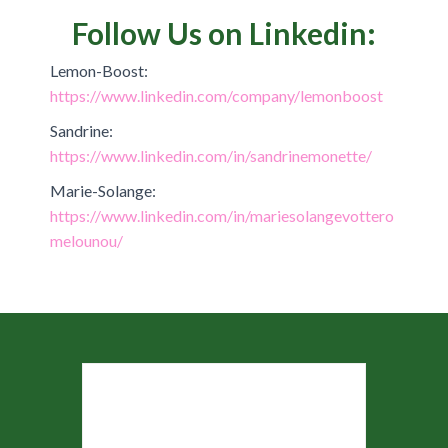
Follow Us on Linkedin:
Lemon-Boost:
https://www.linkedin.com/company/lemonboost
Sandrine:
https://www.linkedin.com/in/sandrinemonette/
Marie-Solange:
https://www.linkedin.com/in/mariesolangevottero
melounou/