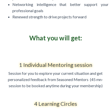
Networking intelligence that better support your
professional goals
Renewed strength to drive projects forward
What you will get:
1 Individual Mentoring session
Session for you to explore your current situation and get
personalized feedback from Seasoned Mentors (
45 mn-
session to be booked anytime during your membership)
4 Learning Circles