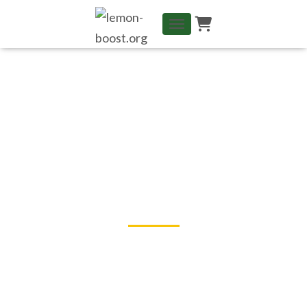
TOGGLE NAVIGATION
Learning and Progressing in
Group changes Everything