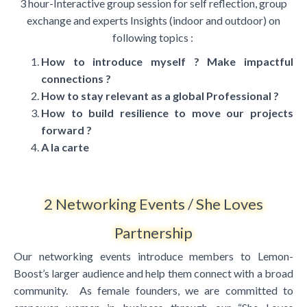
3 hour-Interactive group session for self reflection, group
exchange and experts Insights
(indoor and outdoor) on
following topics :
How to introduce myself ? Make impactful
connections ?
How to stay relevant as a global Professional ?
How to build resilience to move our projects
forward ?
A la carte
2 Networking Events / She Loves
Partnership
Our networking events introduce members to Lemon-
Boost’s larger audience and help them connect with a broad
community. As female founders, we are committed to