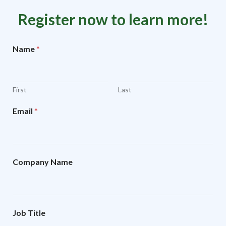
Register now to learn more!
Name
*
First
Last
Email
*
Company Name
Job Title