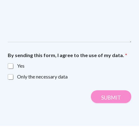
By sending this form, I agree to the use of my data.
*
Yes
Only the necessary data
SUBMIT