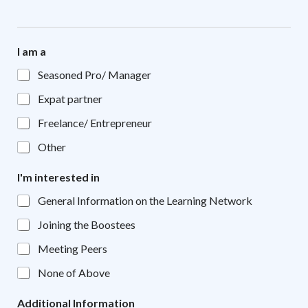
I am a
Seasoned Pro/ Manager
Expat partner
Freelance/ Entrepreneur
Other
I'm interested in
General Information on the Learning Network
Joining the Boostees
Meeting Peers
None of Above
Additional Information