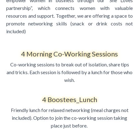
empower women in business through our “She Loves
partnership”, which connects women with valuable
resources and support. Together, we are offering a space to
promote networking skills (snack or drink costs not
included)
4 Morning Co-Working Sessions
Co-working sessions to break out of isolation, share tips
and tricks. Each session is followed by a lunch for those who
wish.
4 Boostees_Lunch
Friendly lunch for relaxed networking (meal charges not
included). Option to join the co-working session taking
place just before.