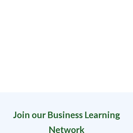
challenges
in one dynamic space
Join our Business Learning
Network