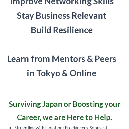
Improve Networking Skills
Stay Business Relevant
Build Resilience
Learn from Mentors & Peers
in Tokyo & Online
Surviving Japan or Boosting your
Career, we are Here to Help.
Struggling with Isolation (Freelancers, Spouses)