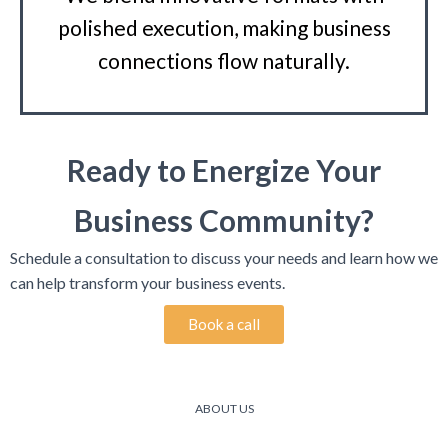
polished execution, making business
connections flow naturally.
Ready to Energize Your
Business Community?
Schedule a consultation to discuss your needs and learn how we
can help transform your business events.
Book a call
ABOUT US