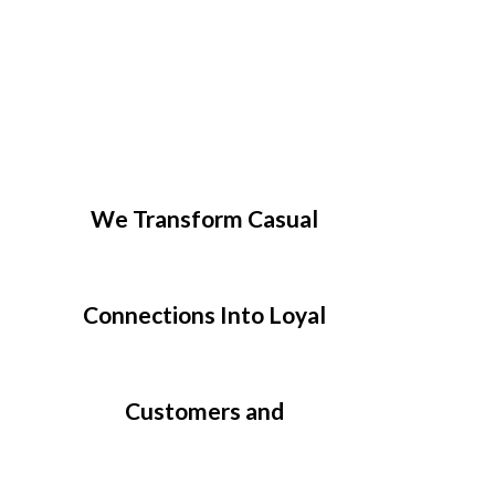
We Transform Casual
Connections Into Loyal
Customers and