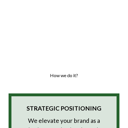
How we do it?
STRATEGIC POSITIONING
We elevate your brand as a