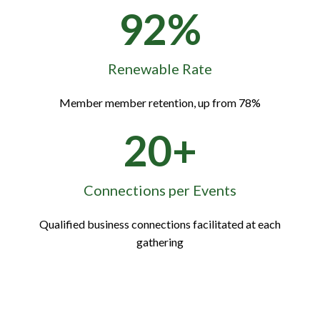
92%
Renewable Rate
Member member retention, up from 78%
20+
Connections per Events
Qualified business connections facilitated at each
gathering