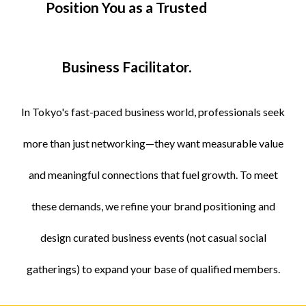
Position You as a Trusted
Business Facilitator.
In Tokyo's fast-paced business world, professionals seek
more than just networking—they want measurable value
and meaningful connections that fuel growth. To meet
these demands, we refine your brand positioning and
design curated business events (not casual social
gatherings) to expand your base of qualified members.