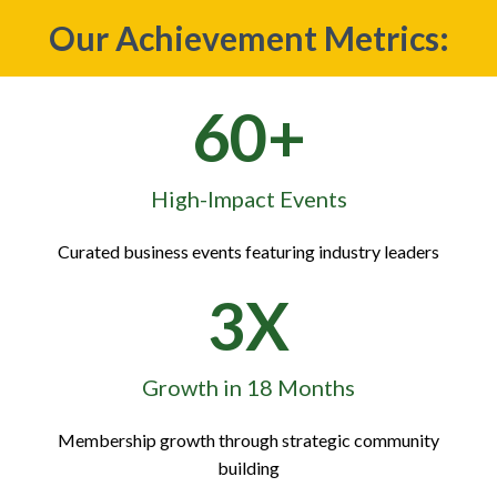
Our Achievement Metrics:
60+
High-Impact Events
Curated business events featuring industry leaders
3X
Growth in 18 Months
Membership growth through strategic community
building