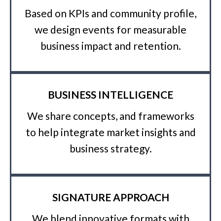
Based on KPIs and community profile,
we design events for measurable
business impact and retention.
BUSINESS INTELLIGENCE
We share concepts, and frameworks
to help integrate market insights and
business strategy.
SIGNATURE APPROACH
We blend innovative formats with