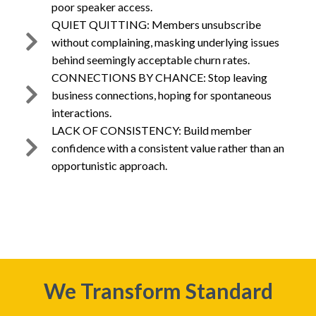
poor speaker access.
QUIET QUITTING: Members unsubscribe
without complaining, masking underlying issues
behind seemingly acceptable churn rates.
CONNECTIONS BY CHANCE: Stop leaving
business connections, hoping for spontaneous
interactions.
LACK OF CONSISTENCY: Build member
confidence with a consistent value rather than an
opportunistic approach.
We Transform Standard