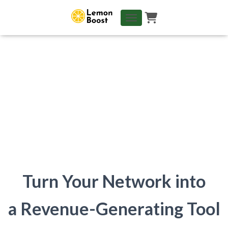
TOGGLE NAVIGATION
Turn Your Network into
a Revenue-Generating Tool