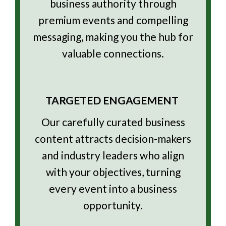
business authority through
premium events and compelling
messaging, making you the hub for
valuable connections.
TARGETED ENGAGEMENT
Our carefully curated business
content attracts decision-makers
and industry leaders who align
with your objectives, turning
every event into a business
opportunity.