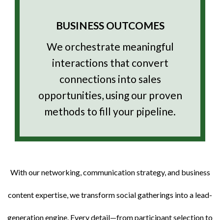
BUSINESS OUTCOMES
We orchestrate meaningful
interactions that convert
connections into sales
opportunities, using our proven
methods to fill your pipeline.
With our networking, communication strategy, and business
content expertise, we transform social gatherings into a lead-
generation engine. Every detail—from participant selection to