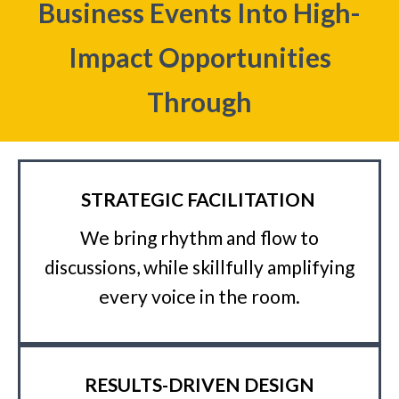
Business Events Into High-
Impact Opportunities
Through
STRATEGIC FACILITATION
We bring rhythm and flow to
discussions, while skillfully amplifying
every voice in the room.
RESULTS-DRIVEN DESIGN