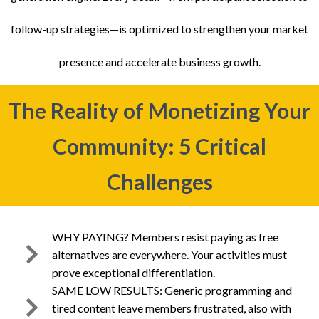
follow-up strategies—is optimized to strengthen your market
presence and accelerate business growth.
The Reality of Monetizing Your
Community: 5 Critical
Challenges
WHY PAYING? Members resist paying as free
alternatives are everywhere. Your activities must
prove exceptional differentiation.
SAME LOW RESULTS: Generic programming and
tired content leave members frustrated, also with