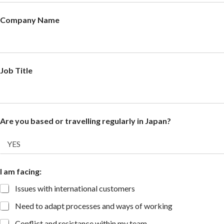
Company Name
Job Title
Are you based or travelling regularly in Japan?
I am facing:
Issues with international customers
Need to adapt processes and ways of working
Conflict and resistance within my team