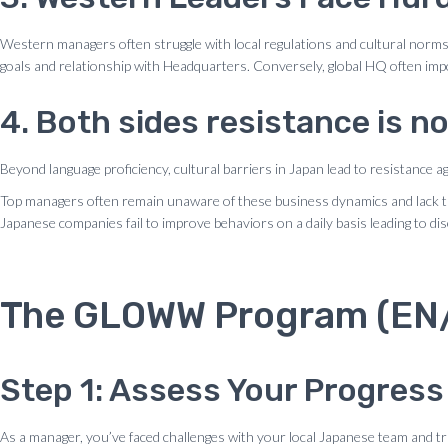
Western managers often struggle with local regulations and cultural norms, m
goals and relationship with Headquarters. Conversely, global HQ often impo
4. Both sides resistance is no
Beyond language proficiency, cultural barriers in Japan lead to resistance 
Top managers often remain unaware of these business dynamics and lack the e
Japanese companies fail to improve behaviors on a daily basis leading to 
The GLOWW Program (EN/J
Step 1: Assess Your Progress
As a manager, you’ve faced challenges with your local Japanese team and tr