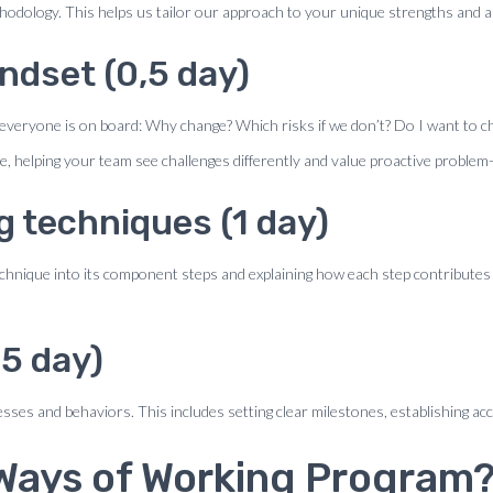
thodology. This helps us tailor our approach to your unique strengths and 
ndset (0,5 day)
everyone is on board: Why change? Which risks if we don’t? Do I want to ch
e, helping your team see challenges differently and value proactive problem-
g techniques (1 day)
echnique into its component steps and explaining how each step contributes
5 day)
sses and behaviors. This includes setting clear milestones, establishing ac
 Ways of Working Program