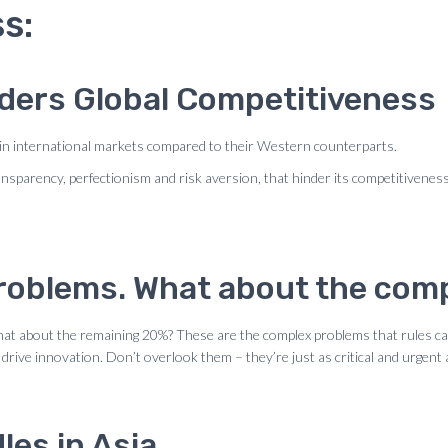
s:
nders Global Competitiveness
in international markets compared to their Western counterparts.
ransparency, perfectionism and risk aversion, that hinder its competitivene
 problems. What about the co
what about the remaining 20%? These are the complex problems that rules c
 drive innovation. Don’t overlook them – they’re just as critical and urgent
les in Asia