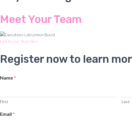
Meet Your Team
Link to our Team bios
Register now to learn mor
Name
*
First
Last
Email
*