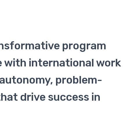
ansformative program
 with international work
t, autonomy, problem-
that drive success in