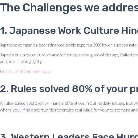
The Challenges we addres
1. Japanese Work Culture Hi
Japanese companies operating worldwide report a 30% lower success rate 
Japan’s business culture, characterized by a slow pace of change, limited t
and time, limiting agility.
Link to JETRO information
2. Rules solved 80% of your
A rules-based approach will handle 80% of your routine daily issues. But 
where you’ll find opportunities to create real value for your customers and
3. Western Leaders Face Hurd