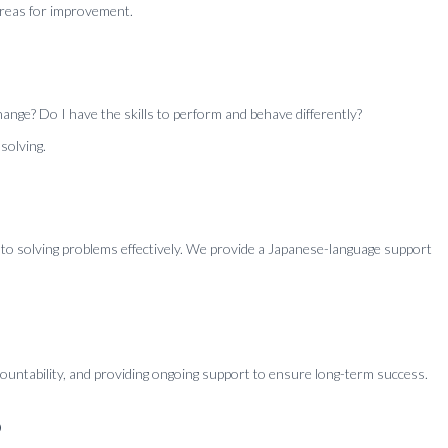
areas for improvement.
ange? Do I have the skills to perform and behave differently?
solving.
 to solving problems effectively. We provide a Japanese-language support
countability, and providing ongoing support to ensure long-term success.
?