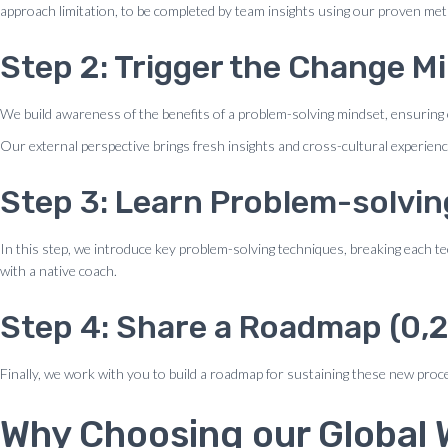
approach limitation, to be completed by team insights using our proven me
Step 2: Trigger the Change Mi
We build awareness of the benefits of a problem-solving mindset, ensuring 
Our external perspective brings fresh insights and cross-cultural experienc
Step 3: Learn Problem-solvin
In this step, we introduce key problem-solving techniques, breaking each t
with a native coach.
Step 4: Share a Roadmap (0,2
Finally, we work with you to build a roadmap for sustaining these new proce
Why Choosing our Global