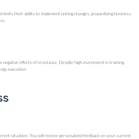
limits their ability to implement lasting changes, jeopardizing business
on.
negative effects of resistance. Despite high investment in training,
tegy execution
ss
rrent situation. You will receive personalized feedback on your current