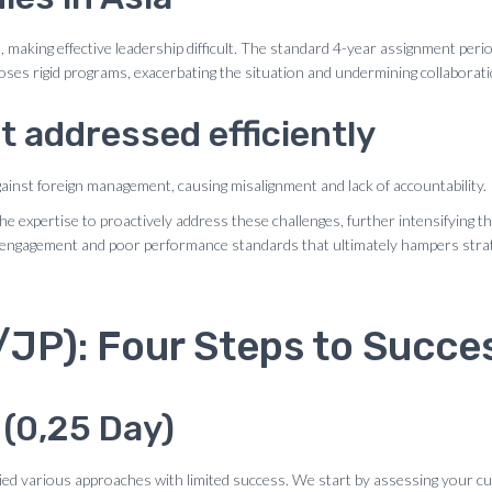
aking effective leadership difficult. The standard 4-year assignment period 
ses rigid programs, exacerbating the situation and undermining collaborati
t addressed efficiently
against foreign management, causing misalignment and lack of accountability.
xpertise to proactively address these challenges, further intensifying the 
disengagement and poor performance standards that ultimately hampers stra
P): Four Steps to Succe
 (0,25 Day)
ied various approaches with limited success. We start by assessing your cu