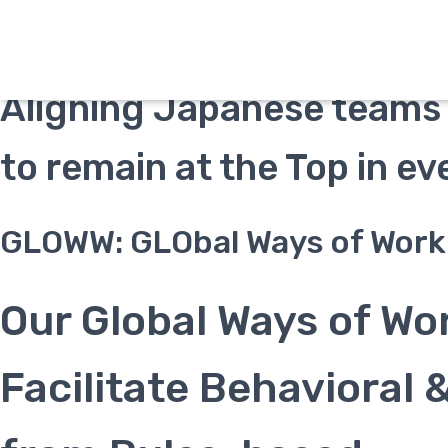
Welcome to our GLOWW P
Aligning Japanese teams 
to remain at the Top in e
GLOWW: GLObal Ways of Work
Our Global Ways of Wo
Facilitate Behavioral 