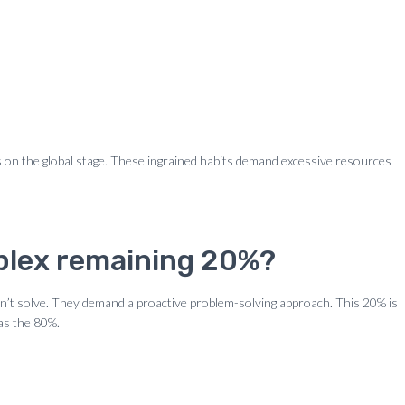
ss on the global stage. These ingrained habits demand excessive resources
mplex remaining 20%?
an’t solve. They demand a proactive problem-solving approach. This 20% is
 as the 80%.