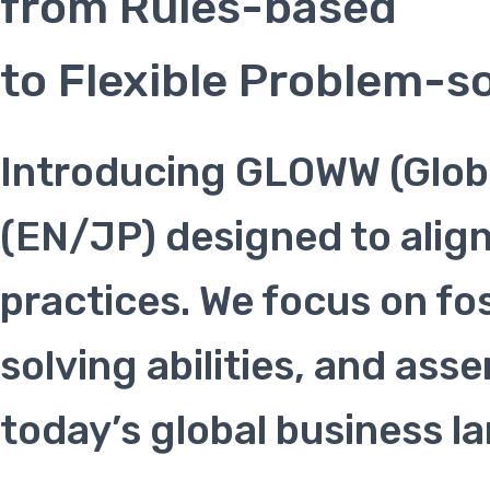
from Rules-based
to Flexible Problem-s
Introducing GLOWW (Glob
(EN/JP) designed to alig
practices. We focus on fo
solving abilities, and ass
today’s global business l