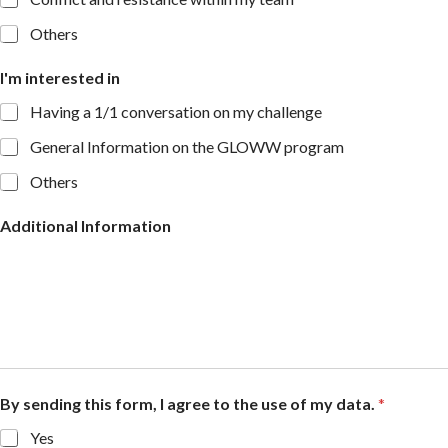
Others
I'm interested in
Having a 1/1 conversation on my challenge
General Information on the GLOWW program
Others
Additional Information
By sending this form, I agree to the use of my data.
*
Yes