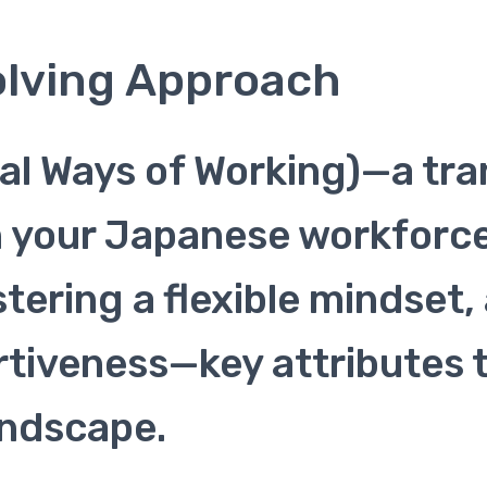
olving Approach
al Ways of Working)—a tr
n your Japanese workforce
stering a flexible mindse
ertiveness—key attributes 
andscape.