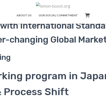
rogram:
ABOUT US
OUR SOCIAL COMMITMENT
with International Stand
ver-changing Global Marke
ing
rking program in Japa
& Process Shift