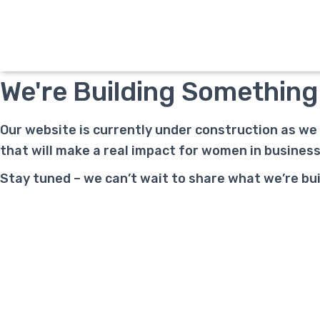
Under Construction
We're Building Something
Our website is currently under construction as we
that will make a real impact for women in busine
Stay tuned – we can’t wait to share what we’re buil