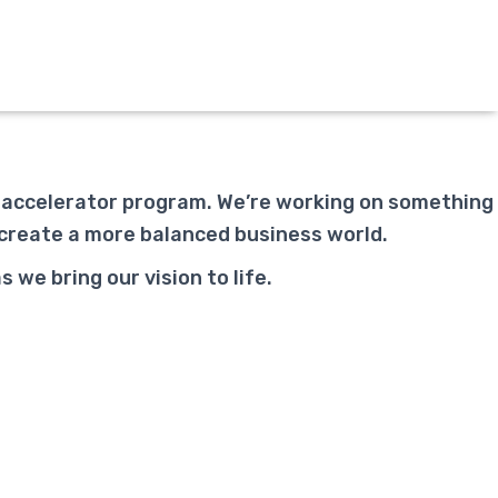
p accelerator program. We’re working on something
 create a more balanced business world.
we bring our vision to life.