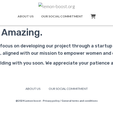
ABOUT US
OUR SOCIAL COMMITMENT
 Amazing.
 focus on developing our project through a startu
ss, aligned with our mission to empower women and
ding with you soon. We appreciate your patience as 
ABOUT US
OUR SOCIAL COMMITMENT
@2024 Lemon boost -
Privacy policy
/
General terms and conditions