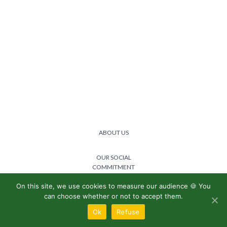
ABOUT US
OUR SOCIAL
COMMITMENT
On this site, we use cookies to measure our audience 🍪 You
@2024 Lemon boost -
Privacy
can choose whether or not to accept them.
policy
/
General terms and
conditions
Ok
Refuse