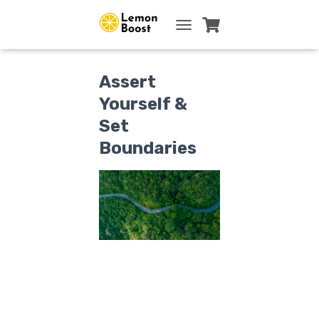
TOGGLE NAVIGATION
Assert
Yourself &
Set
Boundaries