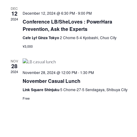
DEC
12
December 12, 2024 @ 6:30 PM
-
9:00 PM
2024
Conference LB/SheLoves : PowerHara
Prevention, Ask the Experts
Cafe Lyf Ginza Tokyo
2 Chome-5-4 Kyobashi, Chuo City
¥3,000
NOV
28
2024
November 28, 2024 @ 12:00 PM
-
1:30 PM
November Casual Lunch
Link Square Shinjuku
5 Chome-27-5 Sendagaya, Shibuya City
Free