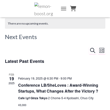
TOGGLE NAVIGATION
There are no upcoming events.
Next Events
SEARCH
Ev
Event
LIST
Vi
Latest Past Events
Searc
Na
and
FEB
19
February 19, 2025 @ 6:30 PM
-
9:00 PM
2025
Views
Conference LB/SheLoves : Award-Winning
Startups, What Changes After the Victory ?
Naviga
Cafe Lyf Ginza Tokyo
2 Chome-5-4 Kyobashi, Chuo City
¥3,000