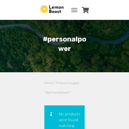
TOGGLE NAVIGATION
#personalpo
wer
Home
/ Products tagged
“#personalpower”
No products
were found
matching