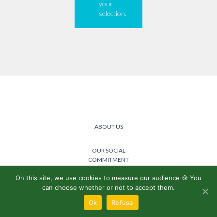
your
selection.
ABOUT US
OUR SOCIAL
COMMITMENT
On this site, we use cookies to measure our audience 🍪 You
@2024 Lemon boost -
Privacy
can choose whether or not to accept them.
policy
/
General terms and
conditions
Ok
Refuse