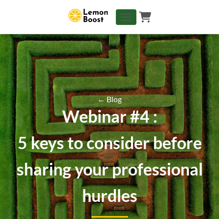
TOGGLE NAVIGATION
← Blog
Webinar #4 :
5 keys to consider before
sharing your professional
hurdles