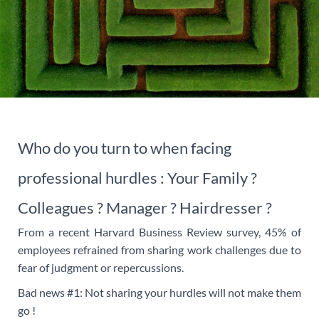
Who do you turn to when facing
professional hurdles : Your Family ?
Colleagues ? Manager ? Hairdresser ?
From a recent Harvard Business Review survey, 45% of
employees refrained from sharing work challenges due to
fear of judgment or repercussions.
Bad news #1: Not sharing your hurdles will not make them
go !