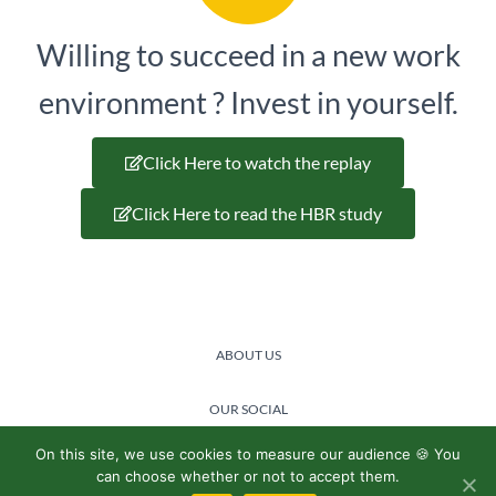
Willing to succeed in a new work
environment ? Invest in yourself.
Click Here to watch the replay
Click Here to read the HBR study
ABOUT US
OUR SOCIAL
COMMITMENT
On this site, we use cookies to measure our audience 🍪 You
can choose whether or not to accept them.
@2024 Lemon boost -
Privacy policy
/
General terms and conditions