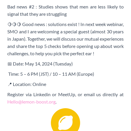
Bad news #2 : Studies shows that men are less likely to
signal that they are struggling
🍋🍋🍋 Good news : solutions exist ! In next week webinar,
SMO and I are welcoming a special guest (almost 30 years
in Japan). Together, we will discuss our mutual experiences
and share the top 5 checks before opening up about work
challenges, to help you pick the perfect ear !
📅
Date: May 14, 2024 (Tuesday)
Time: 5 – 6 PM (JST) / 10 – 11 AM (Europe)
📍 Location: Online
Register via Linkedin or MeetUp, or email us directly at
Hello@lemon-boost.org
.